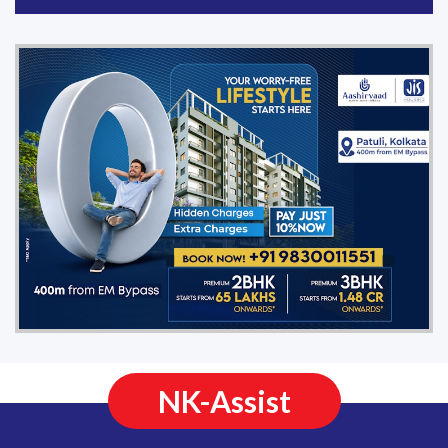
NK-Assist