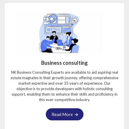
Business consulting
NK Business Consulting Experts are available to aid aspiring real
estate magnates in their growth journey, offering comprehensive
market expertise and over 35 years of experience. Our
objective is to provide developers with holistic consulting
support, enabling them to enhance their skills and proficiency in
this ever-competitive industry.
Read More