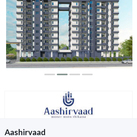
Aashirvaad