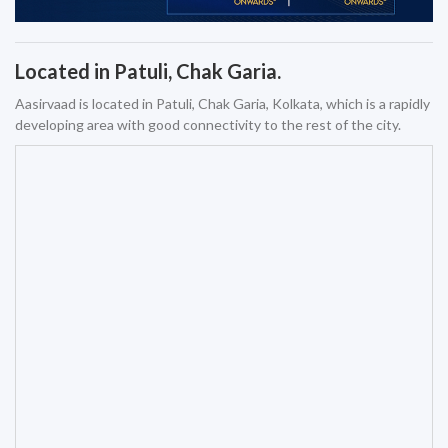
Located in Patuli, Chak Garia.
Aasirvaad is located in Patuli, Chak Garia, Kolkata, which is a rapidly
developing area with good connectivity to the rest of the city.