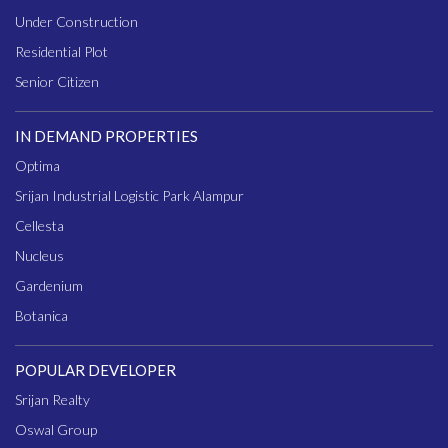
Under Construction
Residential Plot
Senior Citizen
IN DEMAND PROPERTIES
Optima
Srijan Industrial Logistic Park Alampur
Cellesta
Nucleus
Gardenium
Botanica
POPULAR DEVELOPER
Srijan Realty
Oswal Group