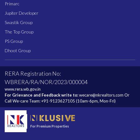
Primarc
Jupiter Developer
Swastik Group
The Top Group
PS Group
Dhoot Group
RERA Registration No:
WBRERA/RA/NOR/2023/000004
www.rera.wb.gov.in
For Grievance and Feedback write to:
wecare@nkrealtors.com
Or
Call We-care Team:
+91-9123627105
(10am-6pm, Mon-Fri)
For Premium Properties