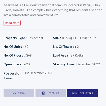
Aasirvaad is a luxurious residential complex located in Patuli, Chak
Garia, Kolkata.. The complex has everything that residents need to
live a comfortable and convenient life.
Read more
Property Type
:
Residential
SBU
:
816 Sq. Ft. - 1798 Sq. Ft.
No. Of Units
:
69
No. Of Towers
:
2
No. Of Floors
:
G+9
Land Area
:
27 Kottah
Open Space
:
62%
Starting Time
:
December '2022
31st December 2027
Possession
Time
:
Save
Brochure
Ask For Details