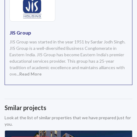
JIS Group
JIS Group was started in the year 1951 by Sardar Jodh Singh.
JIS Group is a well-diversified Business Conglomerate in
Eastern India. JIS Group has become Eastern India's premier
educational services provider. This group has a 25-year
tradition of academic excellence and maintains alliances with
ove...
Read More
Smilar projects
Look at the list of similar properties that we have prepared just for
you.