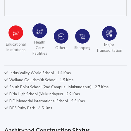
Health
Educational
Major
Care
Others
Shopping
Institutions
Transportation
Facilities
Indus Valley World School - 1.4 Kms
Welland Gouldsmith School - 1.5 Kms
South Point School (2nd Campus - Mukundapur) - 2.7 Kms
Birla High School (Mukundapur) - 2.9 Kms
B D Memorial International School - 5.5 Kms
DPS Ruby Park - 6.5 Kms
Aashirvaad Construction Status