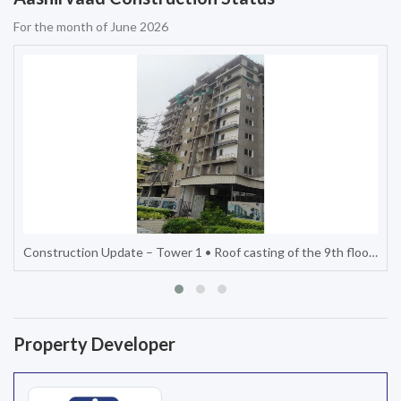
For the month of June 2026
...
Construction Update – Tower 2 • Internal lobby and staircase work completed up to the 6th floor. • External painting on one s
Property Developer