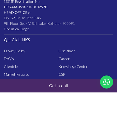
MSME Registration No :
UDYAM-WB-10-0182570
HEAD OFFICE :-
DN-52, Srijan Tech Park,
9th Floor, Sec - V, Salt Lake, Kolkata - 700091
Find us on Google
QUICK LINKS
Privacy Policy
Disclaimer
FAQ
's
Career
Clientele
Knowledge Center
Market Reports
CSR
Get a call
ASSOCIATION
- About CIRIL