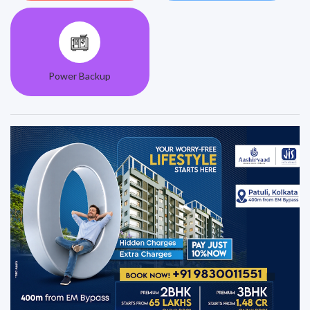
Power Backup