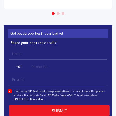
Get best properties in your budget
Share your contact details!
I authorise NK Realtors & its representatives to contact me with updates
and notifications via Email/SMS/What'sApp/Call. This will override on
DND/NDNC.
Know More
SUBMIT