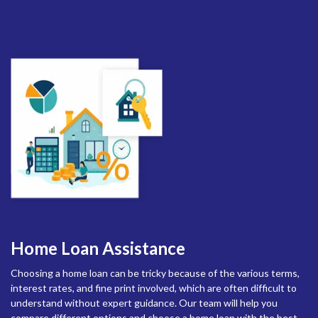
Home Loan Assistance
Choosing a home loan can be tricky because of the various terms,
interest rates, and fine print involved, which are often difficult to
understand without expert guidance. Our team will help you
compare different options and choose a home loan with the best