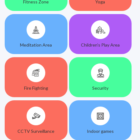
Fitness Zone
Yoga
Meditation Area
Children’s Play Area
Fire Fighting
Security
CCTV Surveillance
Indoor games