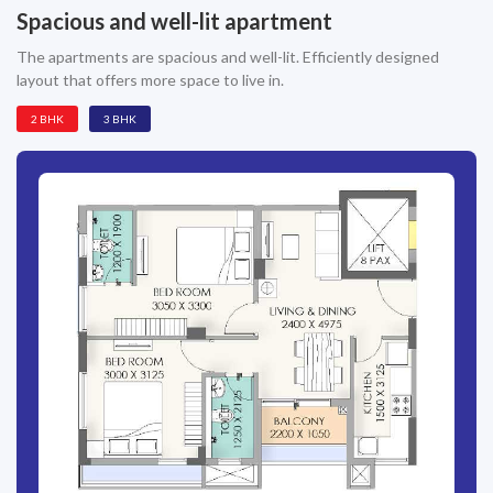
Spacious and well-lit apartment
The apartments are spacious and well-lit. Efficiently designed
layout that offers more space to live in.
2 BHK
3 BHK