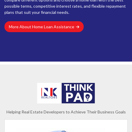
possible terms, competitive interest rates, and flexible repayment
plans that suit your financial needs.
More About Home Loan Assistance
Helping Real Estate Developers to Achieve Their Business Goals