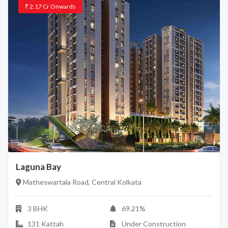
₹
2.17 Cr
Onwards
Laguna Bay
Matheswartala Road, Central Kolkata
3 BHK
69.21%
131 Kattah
Under Construction