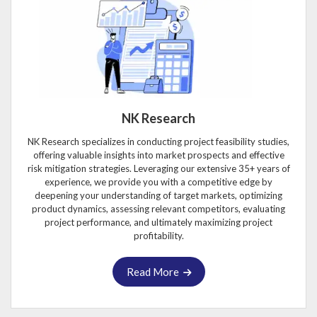
NK Research
NK Research specializes in conducting project feasibility studies,
offering valuable insights into market prospects and effective
risk mitigation strategies. Leveraging our extensive 35+ years of
experience, we provide you with a competitive edge by
deepening your understanding of target markets, optimizing
product dynamics, assessing relevant competitors, evaluating
project performance, and ultimately maximizing project
profitability.
Read More