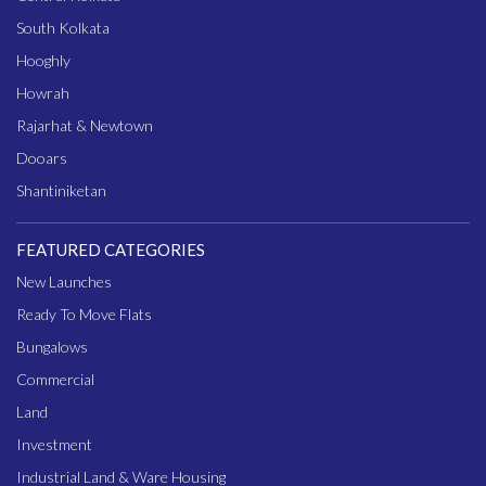
South Kolkata
Hooghly
Howrah
Rajarhat & Newtown
Dooars
Shantiniketan
FEATURED CATEGORIES
New Launches
Ready To Move Flats
Bungalows
Commercial
Land
Investment
Industrial Land & Ware Housing