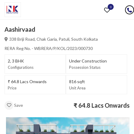
0
Aashirvaad
338 Briji Road, Chak Garia
,
Patuli,
South Kolkata
RERA Reg No. - WBRERA/P/KOL/2023/000730
2, 3
BHK
Under Construction
Configurations
Possession Status
₹
64.8 Lacs
Onwards
816
sqft
Price
Unit Area
₹
64.8 Lacs
Onwards
Save