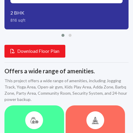
2
BHK
816
sqft
Download Floor Plan
Offers a wide range of amenities.
This project offers a wide range of amenities, including Jogging
Track, Yoga Area, Open-air gym, Kids Play Area, Adda Zone, Barbq
Zone, Party Area, Community Room, Security System, and 24-hour
power backup.