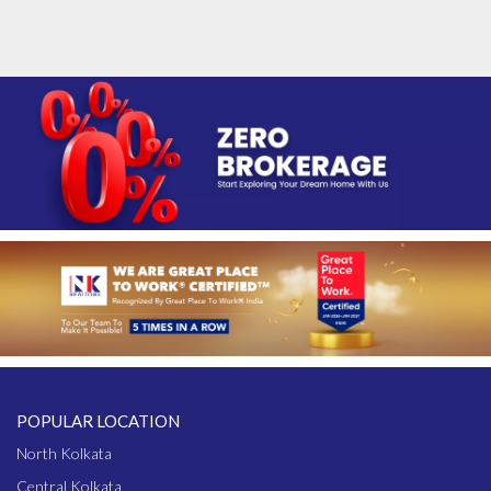
POPULAR LOCATION
North Kolkata
Central Kolkata