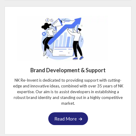
Brand Development & Support
NK Re-Invent is dedicated to providing support with cutting-
edge and innovative ideas, combined with over 35 years of NK
expertise. Our aim is to assist developers in establishing a
robust brand identity and standing out in a highly competitive
market.
Read More