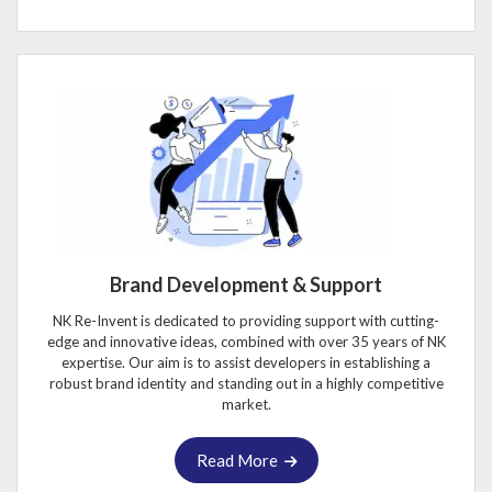
Brand Development & Support
NK Re-Invent is dedicated to providing support with cutting-
edge and innovative ideas, combined with over 35 years of NK
expertise. Our aim is to assist developers in establishing a
robust brand identity and standing out in a highly competitive
market.
Read More