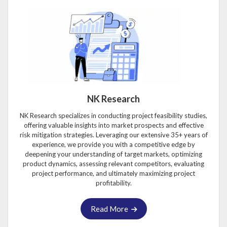
NK Research
NK Research specializes in conducting project feasibility studies,
offering valuable insights into market prospects and effective
risk mitigation strategies. Leveraging our extensive 35+ years of
experience, we provide you with a competitive edge by
deepening your understanding of target markets, optimizing
product dynamics, assessing relevant competitors, evaluating
project performance, and ultimately maximizing project
profitability.
Read More