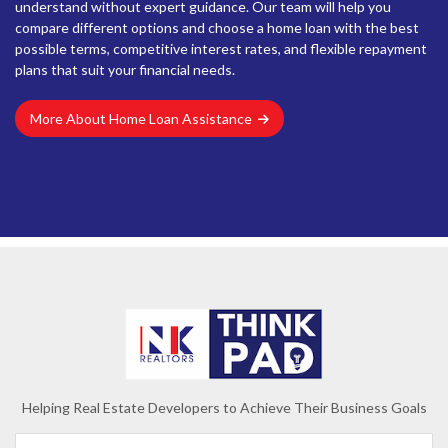
understand without expert guidance. Our team will help you
compare different options and choose a home loan with the best
possible terms, competitive interest rates, and flexible repayment
plans that suit your financial needs.
More About Home Loan Assistance
Helping Real Estate Developers to Achieve Their Business Goals