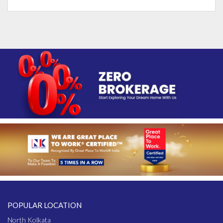
POPULAR LOCATION
North Kolkata