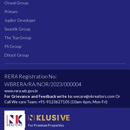
Oswal Group
Primarc
Jupiter Developer
Swastik Group
The Top Group
PS Group
Dhoot Group
RERA Registration No:
WBRERA/RA/NOR/2023/000004
www.rera.wb.gov.in
For Grievance and Feedback write to:
wecare@nkrealtors.com
Or
Call We-care Team:
+91-9123627105
(10am-6pm, Mon-Fri)
For Premium Properties