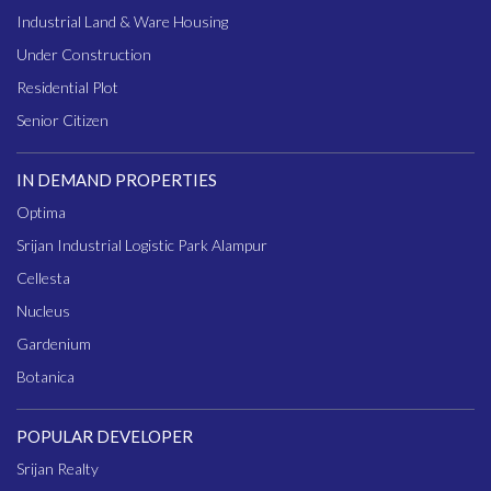
Industrial Land & Ware Housing
Under Construction
Residential Plot
Senior Citizen
IN DEMAND PROPERTIES
Optima
Srijan Industrial Logistic Park Alampur
Cellesta
Nucleus
Gardenium
Botanica
POPULAR DEVELOPER
Srijan Realty