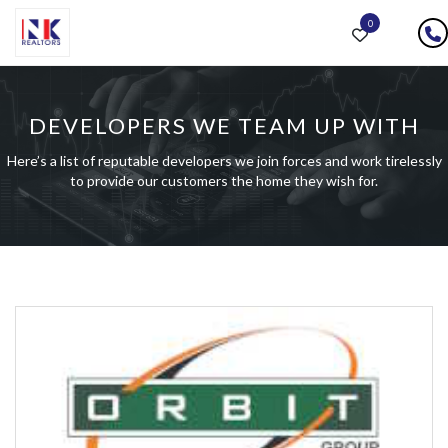
0
DEVELOPERS WE TEAM UP WITH
Here’s a list of reputable developers we join forces and work tirelessly
to provide our customers the home they wish for.