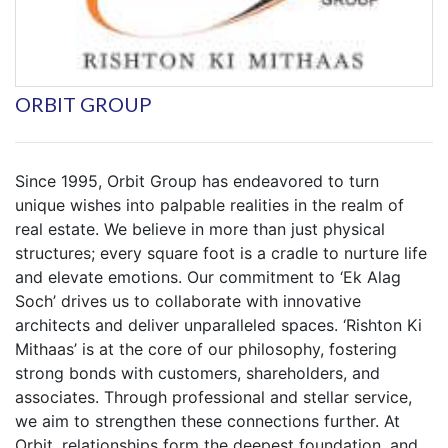
ORBIT GROUP
Since 1995, Orbit Group has endeavored to turn
unique wishes into palpable realities in the realm of
real estate. We believe in more than just physical
structures; every square foot is a cradle to nurture life
and elevate emotions. Our commitment to ‘Ek Alag
Soch’ drives us to collaborate with innovative
architects and deliver unparalleled spaces. ‘Rishton Ki
Mithaas’ is at the core of our philosophy, fostering
strong bonds with customers, shareholders, and
associates. Through professional and stellar service,
we aim to strengthen these connections further. At
Orbit, relationships form the deepest foundation, and