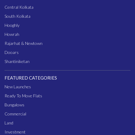
Central Kolkata
South Kolkata
Hooghly
Howrah
Rajarhat & Newtown
Dooars
Shantiniketan
FEATURED CATEGORIES
New Launches
Ready To Move Flats
Bungalows
Commercial
Land
Investment