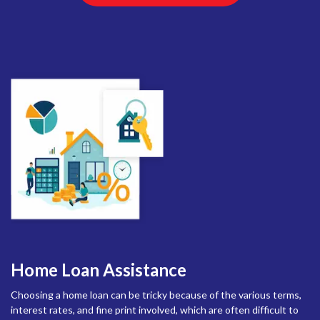
Home Loan Assistance
Choosing a home loan can be tricky because of the various terms,
interest rates, and fine print involved, which are often difficult to