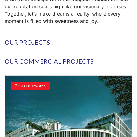
our reputation soars high like our visionary highrises.
Together, let’s make dreams a reality, where every
moment is filled with sweetness and joy.
OUR PROJECTS
OUR COMMERCIAL PROJECTS
₹
1.03 Cr
Onwards