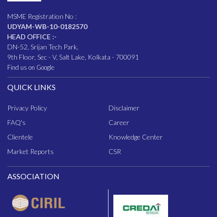
MSME Registration No :
UDYAM-WB-10-0182570
HEAD OFFICE :-
DN-52, Srijan Tech Park,
9th Floor, Sec - V, Salt Lake, Kolkata - 700091
Find us on Google
QUICK LINKS
Privacy Policy
Disclaimer
FAQ
's
Career
Clientele
Knowledge Center
Market Reports
CSR
ASSOCIATION