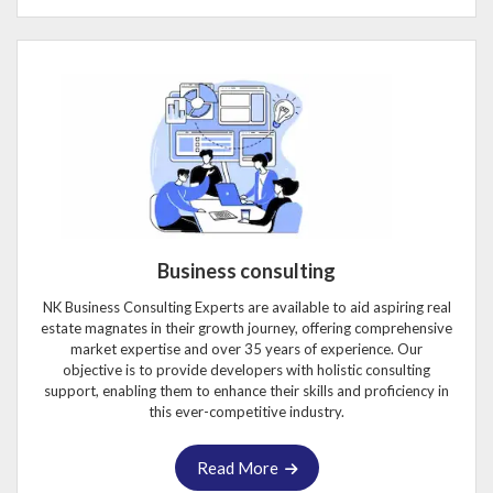
Business consulting
NK Business Consulting Experts are available to aid aspiring real
estate magnates in their growth journey, offering comprehensive
market expertise and over 35 years of experience. Our
objective is to provide developers with holistic consulting
support, enabling them to enhance their skills and proficiency in
this ever-competitive industry.
Read More