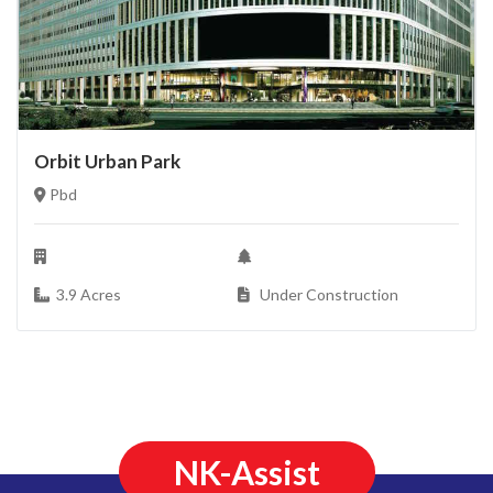
Orbit Urban Park
Pbd
3.9 Acres
Under Construction
NK-Assist