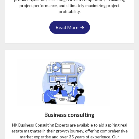
project performance, and ultimately maximizing project
profitability.
Read More
Business consulting
NK Business Consulting Experts are available to aid aspiring real
estate magnates in their growth journey, offering comprehensive
market expertise and over 35 years of experience. Our