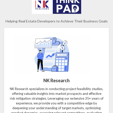
Helping Real Estate Developers to Achieve Their Business Goals
NK Research
NK Research specializes in conducting project feasibility studies,
offering valuable insights into market prospects and effective
risk mitigation strategies. Leveraging our extensive 35+ years of
experience, we provide you with a competitive edge by
deepening your understanding of target markets, optimizing
product dynamics, assessing relevant competitors, evaluating