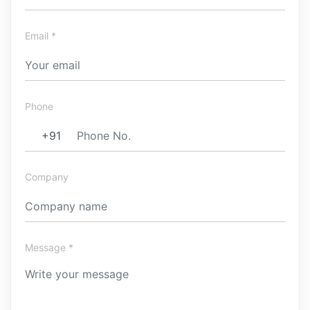
Email *
Phone
Company
Message *