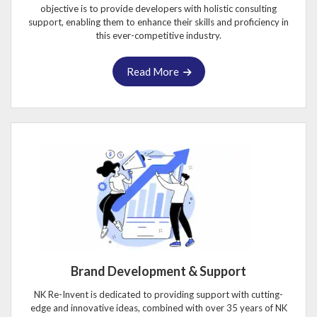
objective is to provide developers with holistic consulting
support, enabling them to enhance their skills and proficiency in
this ever-competitive industry.
Read More
Brand Development & Support
NK Re-Invent is dedicated to providing support with cutting-
edge and innovative ideas, combined with over 35 years of NK