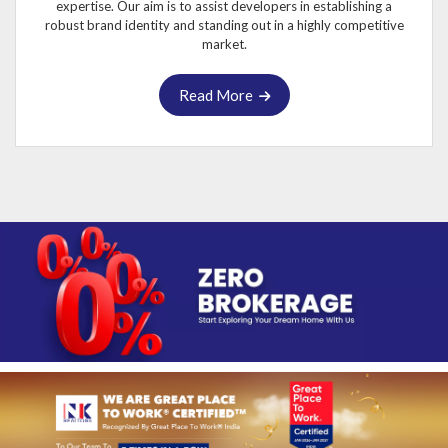
expertise. Our aim is to assist developers in establishing a
robust brand identity and standing out in a highly competitive
market.
Read More