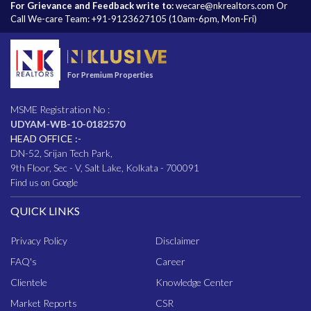
For Grievance and Feedback write to:
wecare@nkrealtors.com
Or
Call We-care Team:
+91-9123627105
(10am-6pm, Mon-Fri)
For Premium Properties
MSME Registration No :
UDYAM-WB-10-0182570
HEAD OFFICE :-
DN-52, Srijan Tech Park,
9th Floor, Sec - V, Salt Lake, Kolkata - 700091
Find us on Google
QUICK LINKS
Privacy Policy
Disclaimer
FAQ
's
Career
Clientele
Knowledge Center
Market Reports
CSR