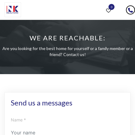
0
WE ARE REACHABLE:
Are you looking for the best home for yourself or a family member or a
friend? Contact us!
Send us a messages
Name *