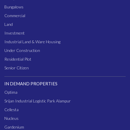
Bungalows
Commercial
Land
Investment
Industrial Land & Ware Housing
Under Construction
Residential Plot
Senior Citizen
IN DEMAND PROPERTIES
Optima
Srijan Industrial Logistic Park Alampur
Cellesta
Nucleus
Gardenium