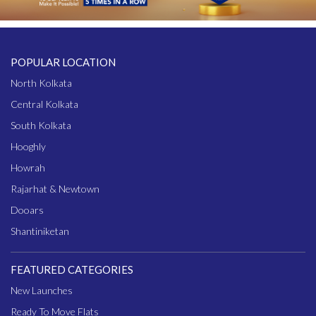
POPULAR LOCATION
North Kolkata
Central Kolkata
South Kolkata
Hooghly
Howrah
Rajarhat & Newtown
Dooars
Shantiniketan
FEATURED CATEGORIES
New Launches
Ready To Move Flats