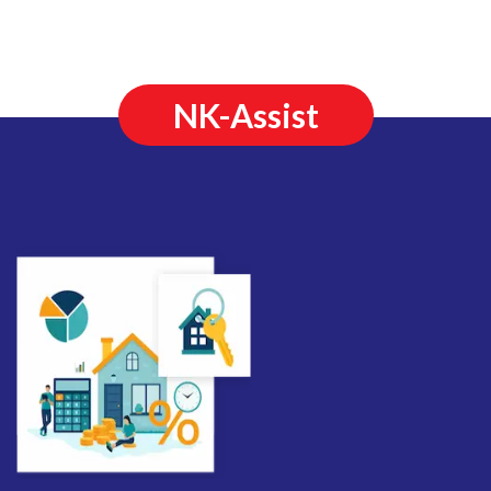
NK-Assist