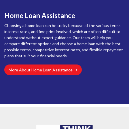
Home Loan Assistance
Choosing a home loan can be tricky because of the various terms,
interest rates, and fine print involved, which are often difficult to
understand without expert guidance. Our team will help you
compare different options and choose a home loan with the best
possible terms, competitive interest rates, and flexible repayment
plans that suit your financial needs.
More About Home Loan Assistance