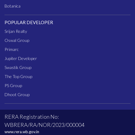
Botanica
POPULAR DEVELOPER
Srijan Realty
Oswal Group
Primarc
Jupiter Developer
Swastik Group
The Top Group
PS Group
Dhoot Group
RERA Registration No:
WBRERA/RA/NOR/2023/000004
www.rera.wb.gov.in