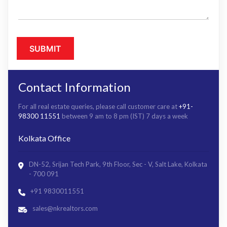
Contact Information
For all real estate queries, please call customer care at
+91-
98300 11551
between 9 am to 8 pm (IST) 7 days a week
Kolkata Office
DN-52, Srijan Tech Park, 9th Floor, Sec - V, Salt Lake, Kolkata
- 700 091
+91 9830011551
sales@nkrealtors.com