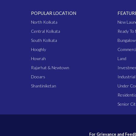
POPULAR LOCATION
FEATUR
North Kolkata
New Laun
Central Kolkata
Ready To 
South Kolkata
Bungalow
Hooghly
Commerci
Howrah
Land
Rajarhat & Newtown
Investme
Dooars
Industria
Shantiniketan
Under Co
Residentia
Senior Cit
For Grievance and Feedb