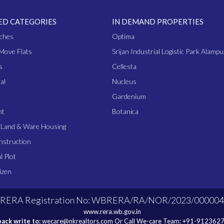
ED CATEGORIES
IN DEMAND PROPERTIES
ches
Optima
Move Flats
Srijan Industrial Logistic Park Alampu
s
Cellesta
al
Nucleus
Gardenium
nt
Botanica
l Land & Ware Housing
nstruction
l Plot
izen
RERA Registration No: WBRERA/RA/NOR/2023/000004
www.rera.wb.gov.in
ack write to:
wecare@nkrealtors.com
Or Call We-care Team:
+91-912362