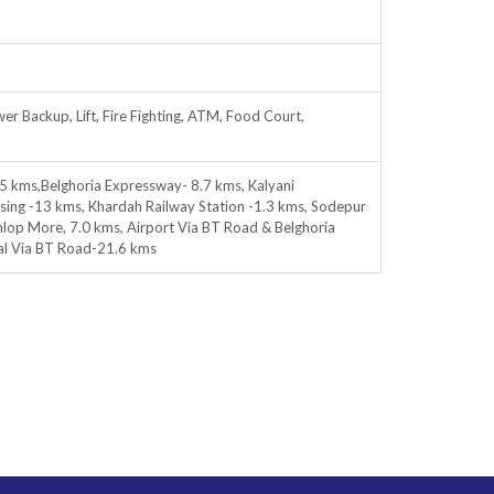
er Backup, Lift, Fire Fighting, ATM, Food Court,
5 kms,Belghoria Expressway- 8.7 kms, Kalyani
ing -13 kms, Khardah Railway Station -1.3 kms, Sodepur
p More, 7.0 kms, Airport Via BT Road & Belghoria
al Via BT Road-21.6 kms