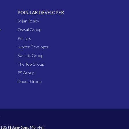
POPULAR DEVELOPER
Srijan Realty
r
Oswal Group
Primarc
Jupiter Developer
Swastik Group
The Top Group
PS Group
Dhoot Group
7105
(10am-6pm, Mon-Fri)