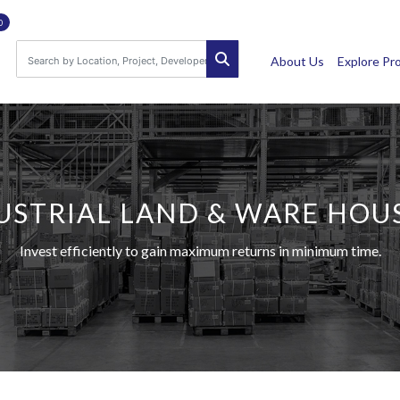
0
About Us
Explore Pr
USTRIAL LAND & WARE HOU
Invest efficiently to gain maximum returns in minimum time.