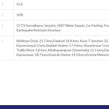
:
G+3
:
50%
:
CCTV Surveillance, Security, 24X7 Water Supply, Car Parking, Pow
Earthquake Resistant Structure
:
Khidirpur Dock-23.7 kms,Dankuni 16.8 kms, Kona T Junction-22.
Expressway,6.5 kms,Sealdah Station-17.4 kms, Shyambazar Cross
Traffic More-1.8 kms, Madhayamgram Chowmatha 11.5 kms,Dunlo
Expressway-18.7 kms,Howrah Station 19.0 kms,Victoria Memori