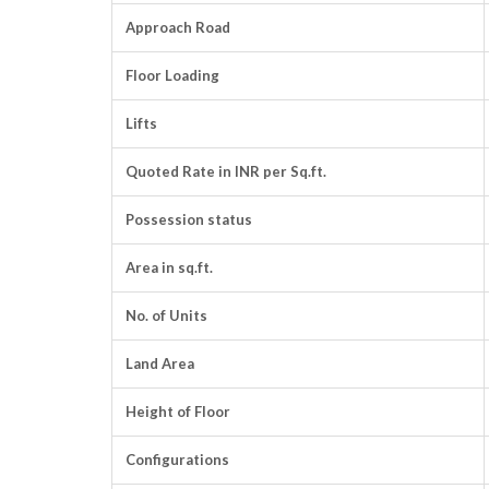
Approach Road
Floor Loading
Lifts
Quoted Rate in INR per Sq.ft.
Possession status
Area in sq.ft.
No. of Units
Land Area
Height of Floor
Configurations