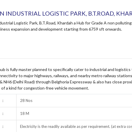
AN INDUSTRIAL LOGISTIC PARK, B.T.ROAD, KH
ndustrial Logistic Park, B.T.Road, Khardah a Hub for Grade A non pollut
iness expansion and development starting from 6759 sft onwards.
 hub is fully master planned to specifically cater to industrial and logistic
nnectivity to major highways, railways, and nearby metro railway stations
 & NH6 (Delhi Road) through Belghoria Expressway & also has close proxi
 of a kind for congestion-free vehicle movement.
:
28 Nos
:
18 M
:
Electricity is the readily available as per requirement. (at extra co