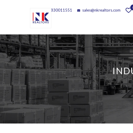
Call - 9830011551
sales@nkrealtors.com
IND