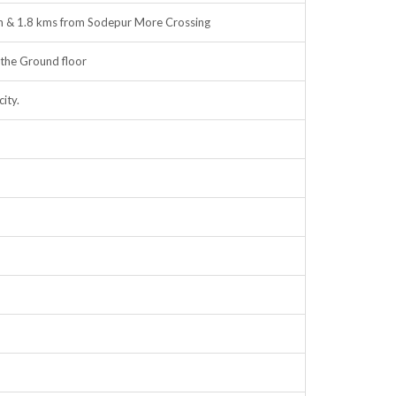
on & 1.8 kms from Sodepur More Crossing
the Ground floor
ity.