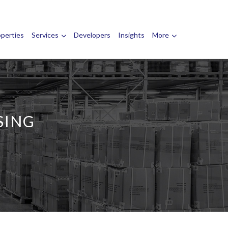
operties
Services
Developers
Insights
More
SING