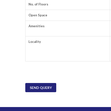
No. of Floors
Open Space
Amenities
Locality
SEND QUERY