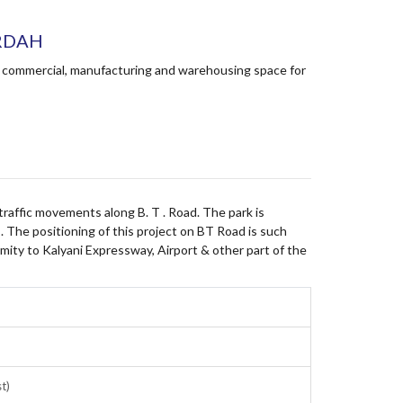
ARDAH
ing commercial, manufacturing and warehousing space for
s traffic movements along B. T . Road. The park is
. The positioning of this project on BT Road is such
mity to Kalyani Expressway, Airport & other part of the
st)