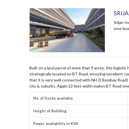
SRIJ
Srijan I
your bus
Built on a land parcel of more than 9 acres, this logistic
strategically located on BT Road, ensuring excellent co
that it is very well connected with NH 2( Bombay Road)
city & suburbs. Again 22 feet width makes BT Road one
No. of Docks available
Height of Building
Power availability in KVA