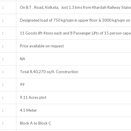
:
On B.T . Road, Kolkata, Just 1.3 kms from Khardah Railway Stai
:
Designated load of 750 kg/sqm in upper floor & 3000 kg/sqm on 
:
11 Goods lift 4tons each and 8 Passenger Lifts of 15 person capac
:
Price available on request
:
NA
:
Total 8,40,270 sq.ft. Construction
:
99
:
9.11 Acres plot
:
4.5 Meter
:
Block A to Block C