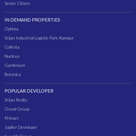
Senior Citizen
IN DEMAND PROPERTIES
Optima
Srijan Industrial Logistic Park Alampur
Cellesta
Nucleus
Gardenium
Botanica
POPULAR DEVELOPER
Srijan Realty
Oswal Group
Primarc
Jupiter Developer