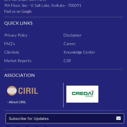
9th Floor, Sec - V, Salt Lake, Kolkata - 700091
Find us on Google
QUICK LINKS
Privacy Policy
Disclaimer
FAQ
's
Career
Clientele
Knowledge Center
Market Reports
CSR
ASSOCIATION
- About CIRIL