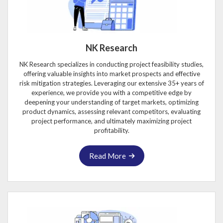
NK Research
NK Research specializes in conducting project feasibility studies,
offering valuable insights into market prospects and effective
risk mitigation strategies. Leveraging our extensive 35+ years of
experience, we provide you with a competitive edge by
deepening your understanding of target markets, optimizing
product dynamics, assessing relevant competitors, evaluating
project performance, and ultimately maximizing project
profitability.
Read More