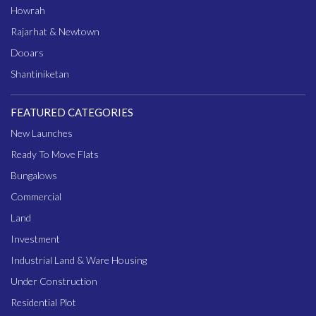
Howrah
Rajarhat & Newtown
Dooars
Shantiniketan
FEATURED CATEGORIES
New Launches
Ready To Move Flats
Bungalows
Commercial
Land
Investment
Industrial Land & Ware Housing
Under Construction
Residential Plot