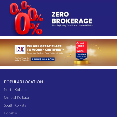
POPULAR LOCATION
North Kolkata
Central Kolkata
South Kolkata
Hooghly