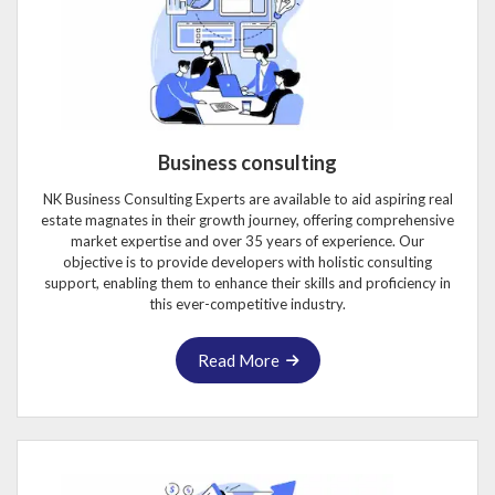
Business consulting
NK Business Consulting Experts are available to aid aspiring real
estate magnates in their growth journey, offering comprehensive
market expertise and over 35 years of experience. Our
objective is to provide developers with holistic consulting
support, enabling them to enhance their skills and proficiency in
this ever-competitive industry.
Read More