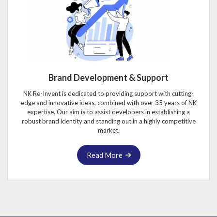
Brand Development & Support
NK Re-Invent is dedicated to providing support with cutting-
edge and innovative ideas, combined with over 35 years of NK
expertise. Our aim is to assist developers in establishing a
robust brand identity and standing out in a highly competitive
market.
Read More