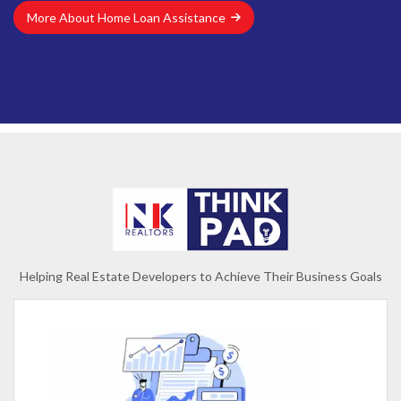
More About Home Loan Assistance
Helping Real Estate Developers to Achieve Their Business Goals