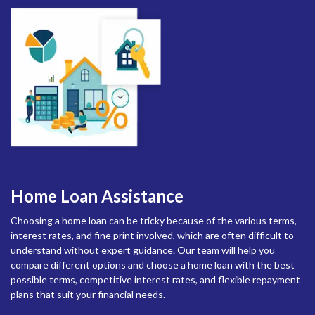
Home Loan Assistance
Choosing a home loan can be tricky because of the various terms,
interest rates, and fine print involved, which are often difficult to
understand without expert guidance. Our team will help you
compare different options and choose a home loan with the best
possible terms, competitive interest rates, and flexible repayment
plans that suit your financial needs.