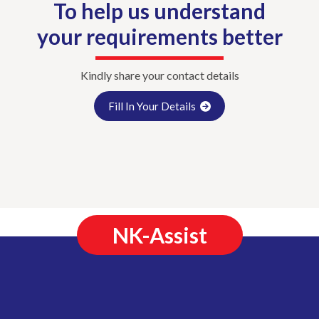
To help us understand
your requirements better
Kindly share your contact details
Fill In Your Details
NK-Assist