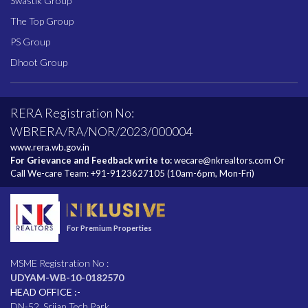
Swastik Group
The Top Group
PS Group
Dhoot Group
RERA Registration No:
WBRERA/RA/NOR/2023/000004
www.rera.wb.gov.in
For Grievance and Feedback write to:
wecare@nkrealtors.com
Or
Call We-care Team:
+91-9123627105
(10am-6pm, Mon-Fri)
For Premium Properties
MSME Registration No :
UDYAM-WB-10-0182570
HEAD OFFICE :-
DN-52, Srijan Tech Park,