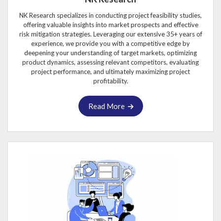
NK Research specializes in conducting project feasibility studies,
offering valuable insights into market prospects and effective
risk mitigation strategies. Leveraging our extensive 35+ years of
experience, we provide you with a competitive edge by
deepening your understanding of target markets, optimizing
product dynamics, assessing relevant competitors, evaluating
project performance, and ultimately maximizing project
profitability.
Read More