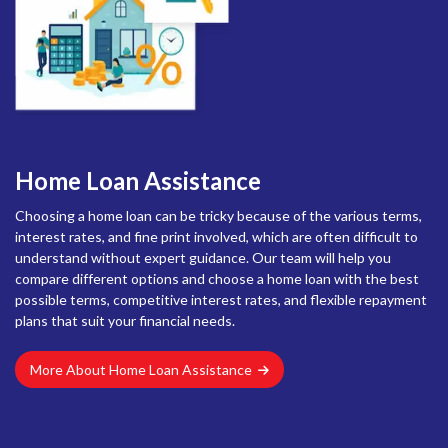
Home Loan Assistance
Choosing a home loan can be tricky because of the various terms,
interest rates, and fine print involved, which are often difficult to
understand without expert guidance. Our team will help you
compare different options and choose a home loan with the best
possible terms, competitive interest rates, and flexible repayment
plans that suit your financial needs.
More About Home Loan Assistance