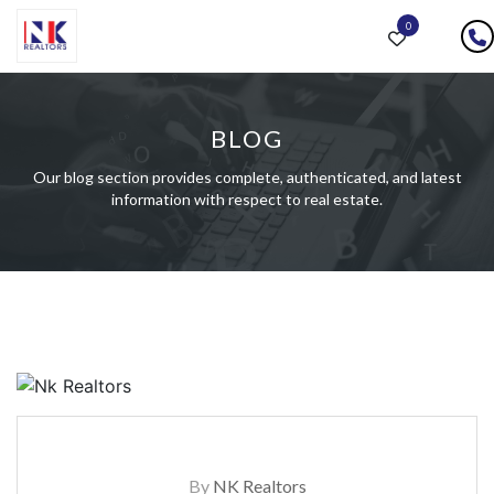
0
BLOG
Our blog section provides complete, authenticated, and latest
information with respect to real estate.
By
NK Realtors