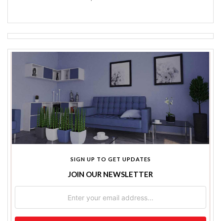
SIGN UP TO GET UPDATES
JOIN OUR NEWSLETTER