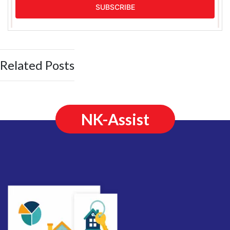
Related Posts
NK-Assist