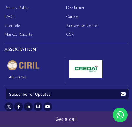
Privacy Policy
Disclaimer
FAQ
's
Career
Clientele
Knowledge Center
Market Reports
CSR
ASSOCIATION
- About CIRIL
Get a call
© 2025 - N.K. Realtors (P) Ltd.
Powered By - Bawandarr