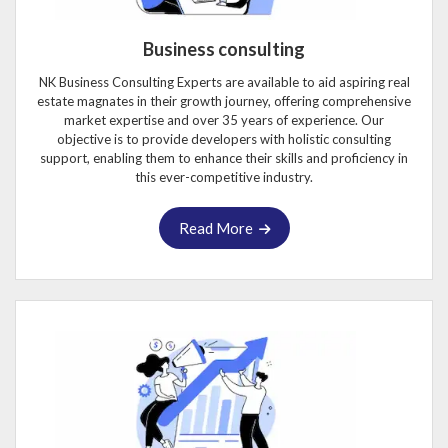
Business consulting
NK Business Consulting Experts are available to aid aspiring real
estate magnates in their growth journey, offering comprehensive
market expertise and over 35 years of experience. Our
objective is to provide developers with holistic consulting
support, enabling them to enhance their skills and proficiency in
this ever-competitive industry.
Read More