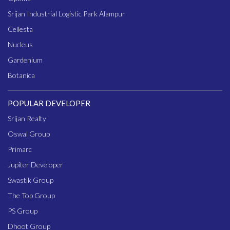
Srijan Industrial Logistic Park Alampur
Cellesta
Nucleus
Gardenium
Botanica
POPULAR DEVELOPER
Srijan Realty
Oswal Group
Primarc
Jupiter Developer
Swastik Group
The Top Group
PS Group
Dhoot Group