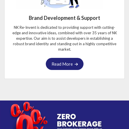
Brand Development & Support
NK Re-Invent is dedicated to providing support with cutting-
edge and innovative ideas, combined with over 35 years of NK
expertise. Our aim is to assist developers in establishing a
robust brand identity and standing out in a highly competitive
market.
Read More