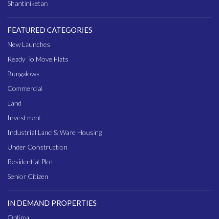
Shantiniketan
FEATURED CATEGORIES
New Launches
Ready To Move Flats
Bungalows
Commercial
Land
Investment
Industrial Land & Ware Housing
Under Construction
Residential Plot
Senior Citizen
IN DEMAND PROPERTIES
Optima