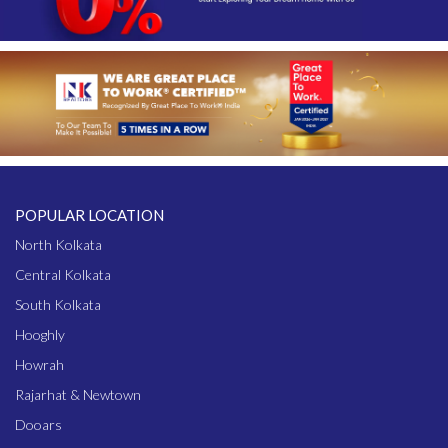
POPULAR LOCATION
North Kolkata
Central Kolkata
South Kolkata
Hooghly
Howrah
Rajarhat & Newtown
Dooars