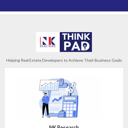
Helping Real Estate Developers to Achieve Their Business Goals
NK Research