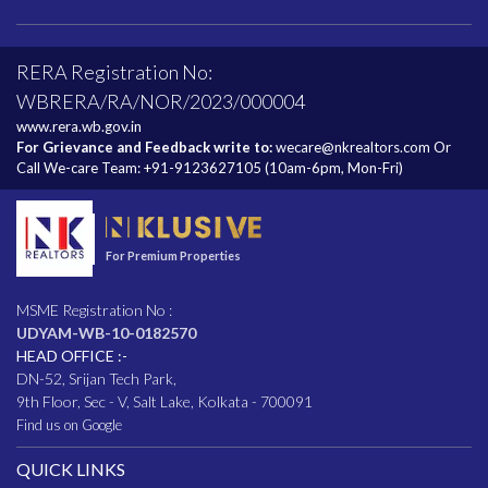
RERA Registration No:
WBRERA/RA/NOR/2023/000004
www.rera.wb.gov.in
For Grievance and Feedback write to:
wecare@nkrealtors.com
Or
Call We-care Team:
+91-9123627105
(10am-6pm, Mon-Fri)
For Premium Properties
MSME Registration No :
UDYAM-WB-10-0182570
HEAD OFFICE :-
DN-52, Srijan Tech Park,
9th Floor, Sec - V, Salt Lake, Kolkata - 700091
Find us on Google
QUICK LINKS