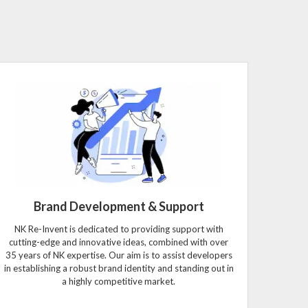
Brand Development & Support
NK Re-Invent is dedicated to providing support with
cutting-edge and innovative ideas, combined with over
35 years of NK expertise. Our aim is to assist developers
in establishing a robust brand identity and standing out in
a highly competitive market.