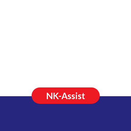
NK-Assist