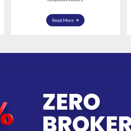
Read More