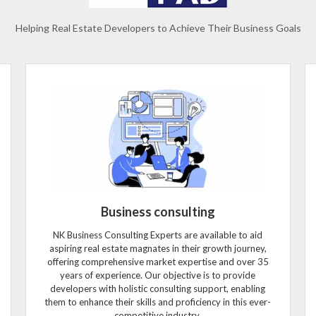
Helping Real Estate Developers to Achieve Their Business Goals
Business consulting
NK Business Consulting Experts are available to aid
aspiring real estate magnates in their growth journey,
offering comprehensive market expertise and over 35
years of experience. Our objective is to provide
developers with holistic consulting support, enabling
them to enhance their skills and proficiency in this ever-
competitive industry.