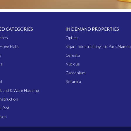
ED CATEGORIES
IN DEMAND PROPERTIES
ches
Optima
Move Flats
Srijan Industrial Logistic Park Alampu
s
Cellesta
al
Nucleus
Gardenium
nt
Botanica
l Land & Ware Housing
nstruction
l Plot
izen