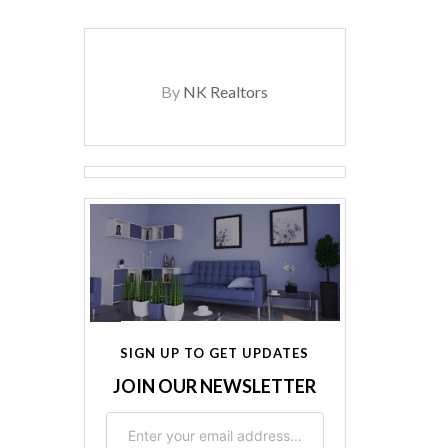
By
NK Realtors
SIGN UP TO GET UPDATES
JOIN OUR NEWSLETTER