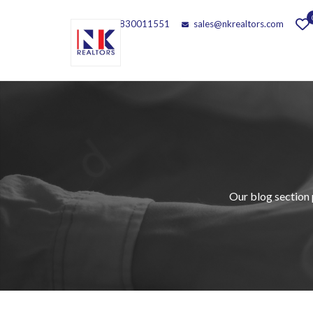
Call - 9830011551
sales@nkrealtors.com
Our blog section 