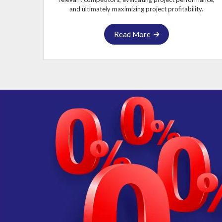
and ultimately maximizing project profitability.
Read More