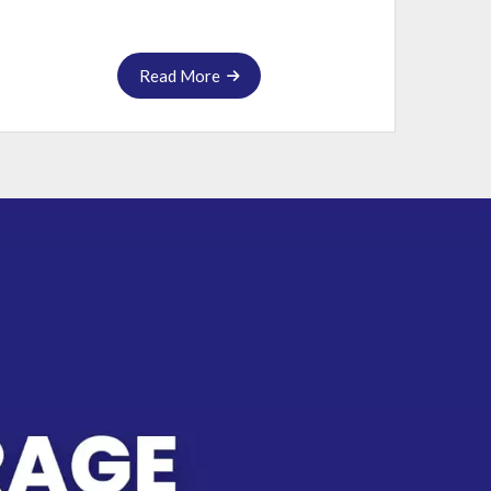
Read More