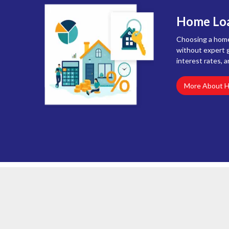
Home Loa
Choosing a home 
without expert g
interest rates, a
More About 