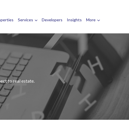
operties
Services
Developers
Insights
More
ct to real estate.