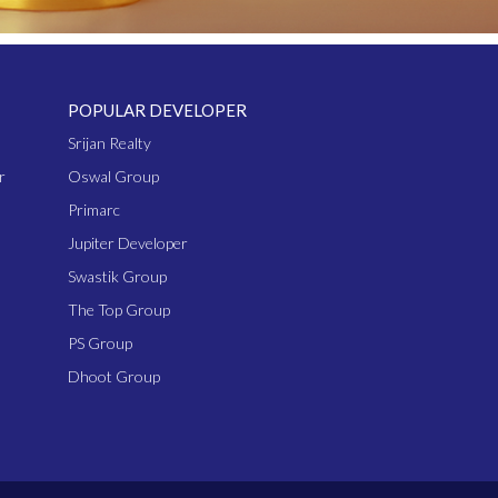
POPULAR DEVELOPER
Srijan Realty
r
Oswal Group
Primarc
Jupiter Developer
Swastik Group
The Top Group
PS Group
Dhoot Group