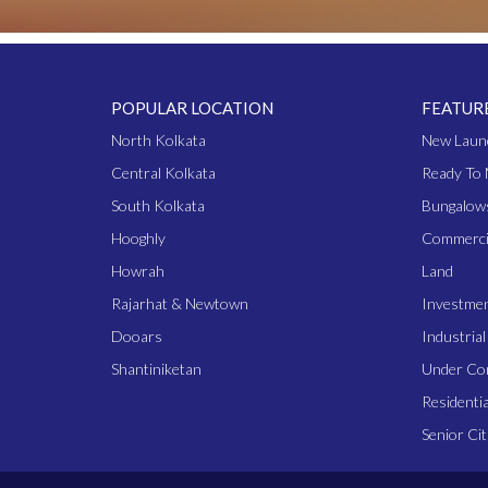
POPULAR LOCATION
FEATUR
North Kolkata
New Laun
Central Kolkata
Ready To 
South Kolkata
Bungalow
Hooghly
Commerci
Howrah
Land
Rajarhat & Newtown
Investme
Dooars
Industria
Shantiniketan
Under Co
Residentia
Senior Cit