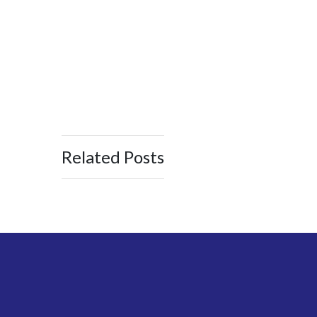
Related Posts