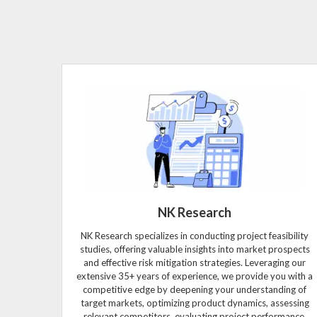
NK Research
NK Research specializes in conducting project feasibility
studies, offering valuable insights into market prospects
and effective risk mitigation strategies. Leveraging our
extensive 35+ years of experience, we provide you with a
competitive edge by deepening your understanding of
target markets, optimizing product dynamics, assessing
relevant competitors, evaluating project performance,