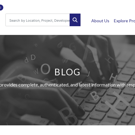
0
About Us
Explore Pr
BLOG
provides complete, authenticated, and latest information with respe