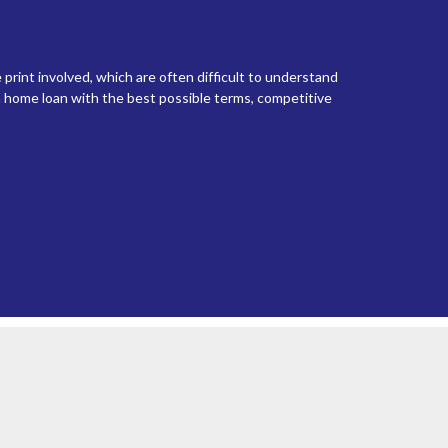
 print involved, which are often difficult to understand
 home loan with the best possible terms, competitive