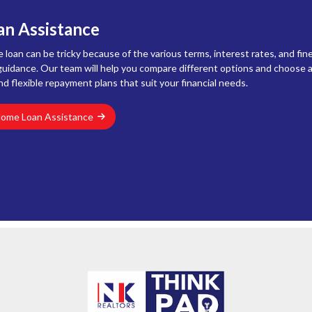
n Assistance
loan can be tricky because of the various terms, interest rates, and fine
uidance. Our team will help you compare different options and choose a
nd flexible repayment plans that suit your financial needs.
Home Loan Assistance