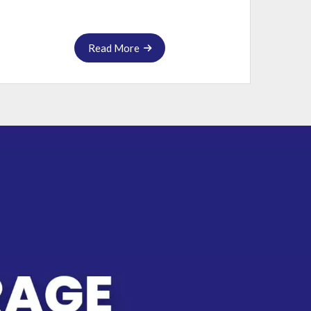
Read More