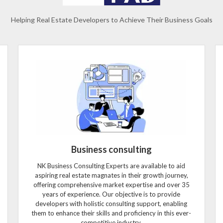
Helping Real Estate Developers to Achieve Their Business Goals
Business consulting
NK Business Consulting Experts are available to aid
aspiring real estate magnates in their growth journey,
offering comprehensive market expertise and over 35
years of experience. Our objective is to provide
developers with holistic consulting support, enabling
them to enhance their skills and proficiency in this ever-
competitive industry.