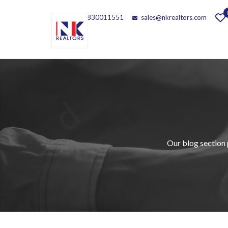
Call - 9830011551
sales@nkrealtors.com
Our blog section 