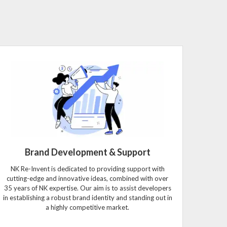
Brand Development & Support
NK Re-Invent is dedicated to providing support with
cutting-edge and innovative ideas, combined with over
35 years of NK expertise. Our aim is to assist developers
in establishing a robust brand identity and standing out in
a highly competitive market.