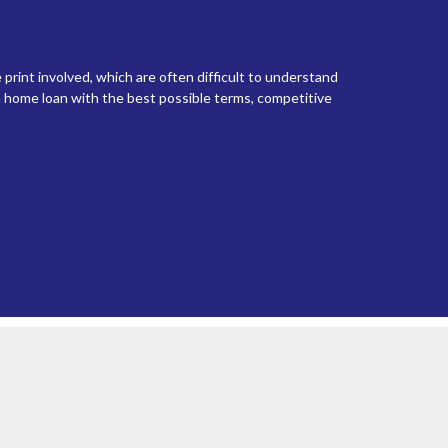
 print involved, which are often difficult to understand
 home loan with the best possible terms, competitive