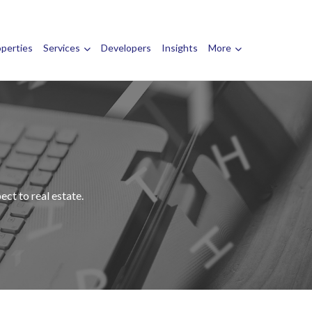
operties
Services
Developers
Insights
More
ct to real estate.