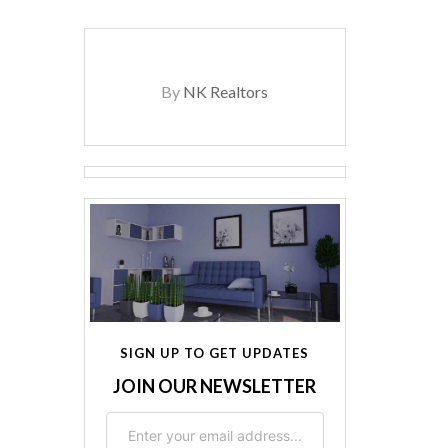
By
NK Realtors
SIGN UP TO GET UPDATES
JOIN OUR NEWSLETTER