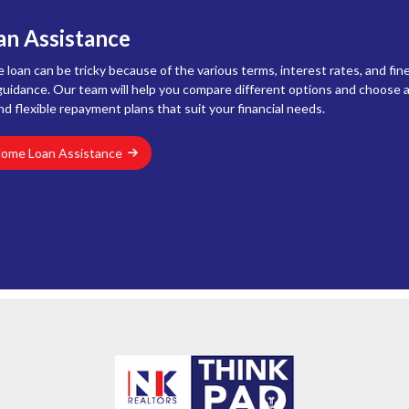
n Assistance
loan can be tricky because of the various terms, interest rates, and fine
uidance. Our team will help you compare different options and choose a
nd flexible repayment plans that suit your financial needs.
Home Loan Assistance