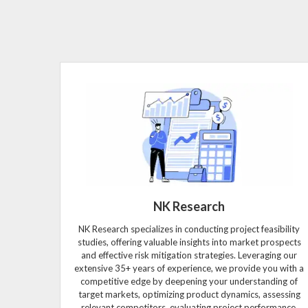
NK Research
NK Research specializes in conducting project feasibility
studies, offering valuable insights into market prospects
and effective risk mitigation strategies. Leveraging our
extensive 35+ years of experience, we provide you with a
competitive edge by deepening your understanding of
target markets, optimizing product dynamics, assessing
relevant competitors, evaluating project performance,