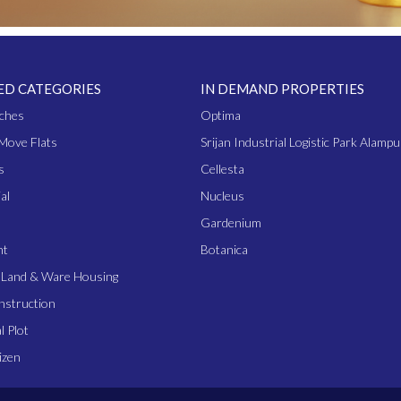
ED CATEGORIES
IN DEMAND PROPERTIES
ches
Optima
Move Flats
Srijan Industrial Logistic Park Alampu
s
Cellesta
al
Nucleus
Gardenium
nt
Botanica
l Land & Ware Housing
nstruction
l Plot
izen