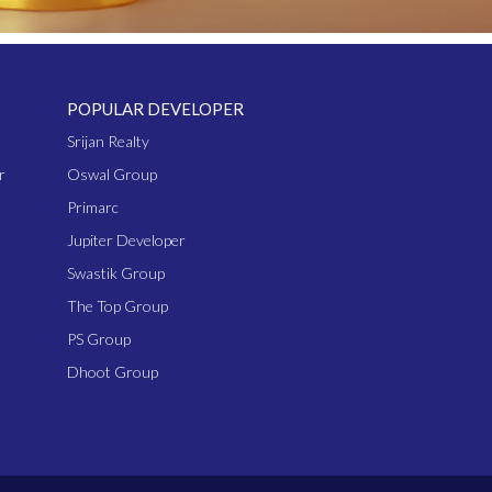
POPULAR DEVELOPER
Srijan Realty
r
Oswal Group
Primarc
Jupiter Developer
Swastik Group
The Top Group
PS Group
Dhoot Group