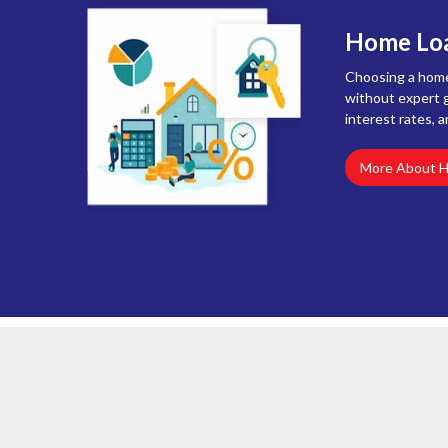
Home Loa
Choosing a home 
without expert g
interest rates, a
More About 