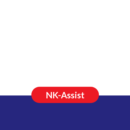
NK-Assist