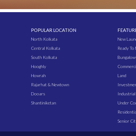
POPULAR LOCATION
FEATUR
North Kolkata
New Laun
Central Kolkata
Ready To 
South Kolkata
Bungalow
Hooghly
Commerci
Howrah
Land
Rajarhat & Newtown
Investme
Dooars
Industria
Shantiniketan
Under Co
Residentia
Senior Cit