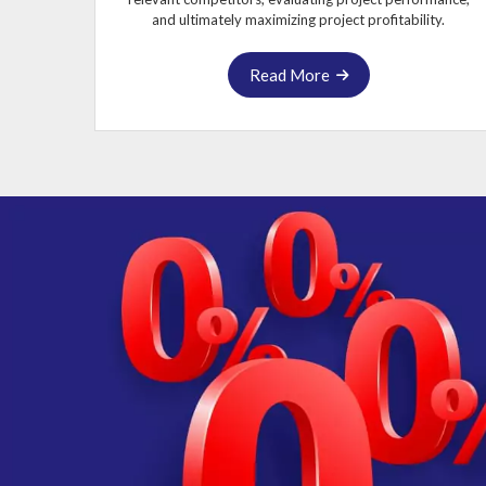
and ultimately maximizing project profitability.
Read More