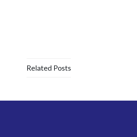
Related Posts