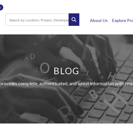
0
About Us
Explore Pr
BLOG
provides complete, authenticated, and latest information with respe