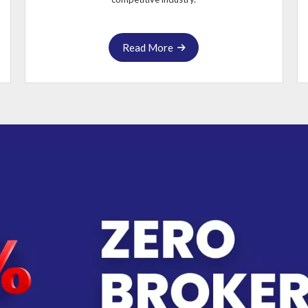
Read More